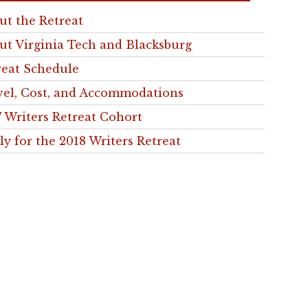
ut the Retreat
ut Virginia Tech and Blacksburg
reat Schedule
vel, Cost, and Accommodations
7 Writers Retreat Cohort
ly for the 2018 Writers Retreat