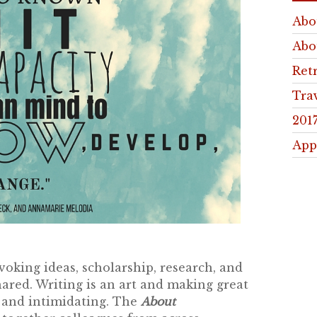
Abo
Abo
Ret
Tra
201
App
king ideas, scholarship, research, and
hared. Writing is an art and making great
s and intimidating. The
About