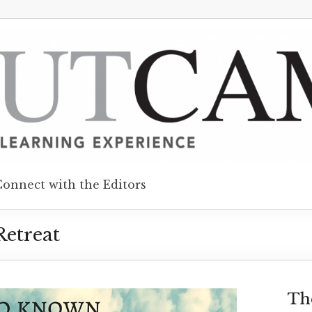
Connect with the Editors
etreat
Th