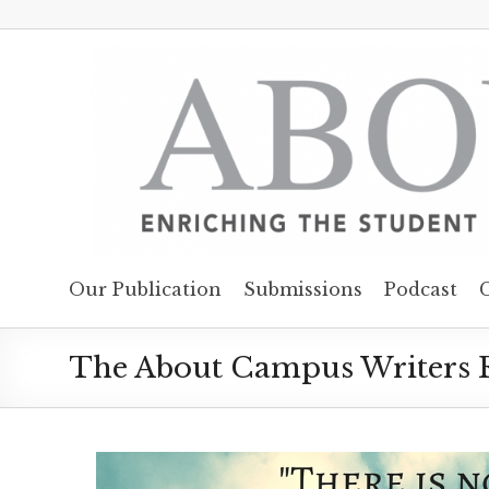
Our Publication
Submissions
Podcast
The About Campus Writers R