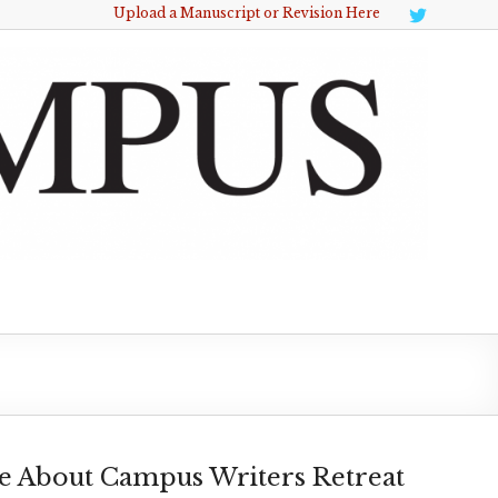
Upload a Manuscript or Revision Here
e About Campus Writers Retreat