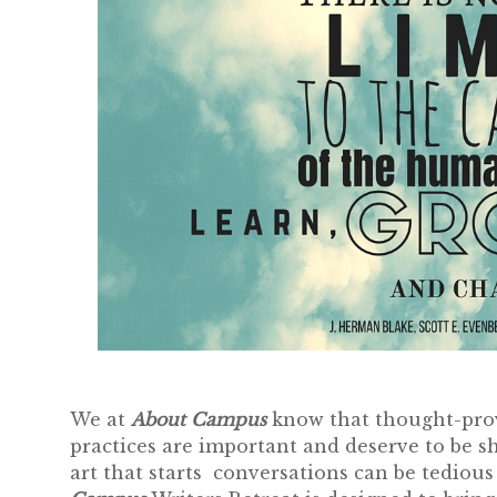
We at
About Campus
know that thought-provo
practices are important and deserve to be s
art that starts conversations can be tediou